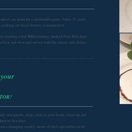
eafood can make for a memorable party. Johns 35 years
d cooking our local bounty is unmatched.
n creating a real BBQ feturing smoked Pork Ribs,beef
d low and slow and served with the classic side dishes
 your
ATOR?
mily and guests, shop, cook in your home, clean up and
three to five days.
rom a changing weekly menu of chefs specialties to be