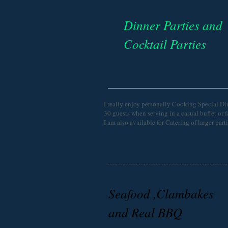
Dinner Parties and
Cocktail Parties
I really enjoy personally Cooking Special Din
30 guests when serving in a casual buffet or 
I am also available for Catering of larger par
Seafood ,Clambakes
and Real BBQ