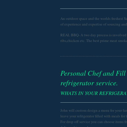
An outdoor space and the worlds freshest S
of experience and expertise of sourcing an
REAL BBQ- A two day process is involved i
ribs,chicken etc. The best prime meat smoke
Personal Chef and Fill
refrigerator service.
WHATS IN YOUR REFRIGER
John will custom design a menu for your fa
leave your refrigerator filled with meals for 
For drop off service you can choose items f