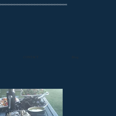
CONTACT
Blog