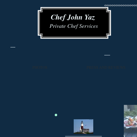
​​ Chef John Yaz
Private Chef Services
PHOTOS
PRESS AND REVIEWS