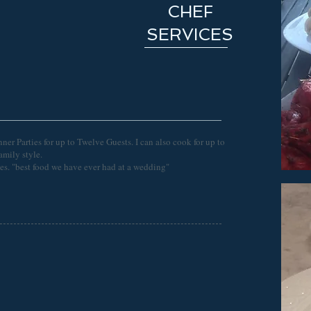
CHEF
SERVICES
ner Parties for up to Twelve Guests. I can also cook for up to
family style.
ties. "best food we have ever had at a wedding"