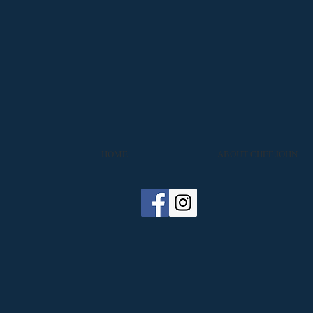
HOME
ABOUT CHEF JOHN