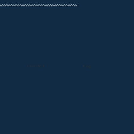
CONTACT
Blog