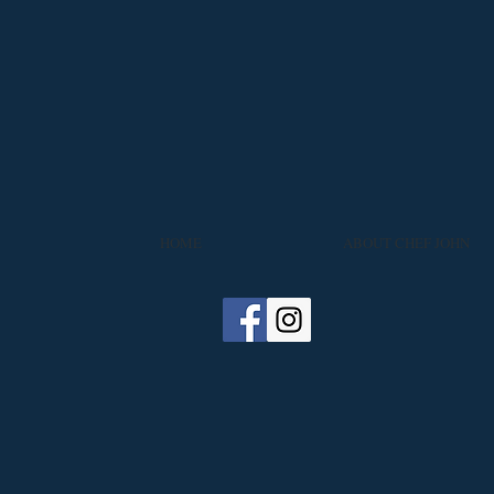
HOME
ABOUT CHEF JOHN