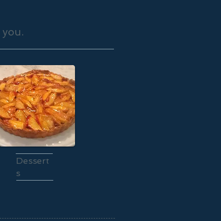
 you.
Dessert
s