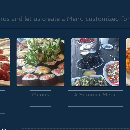
us and let us create a Menu customized for
Menus
A Summer Menu