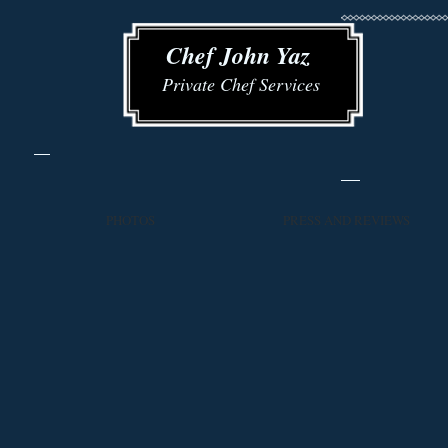
​​ Chef John Yaz
Private Chef Services
PHOTOS
PRESS AND REVIEWS