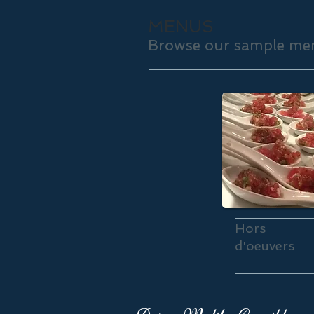
MENUS
Browse our sample men
Hors
d'oeuvers